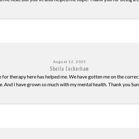
August 12, 2025
Sheila Cockerham
n for therapy here has helped me. We have gotten me on the correc
e. And I have grown so much with my mental health. Thank you Su