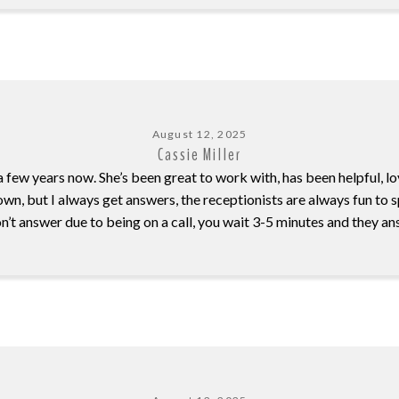
August 12, 2025
Cassie Miller
 few years now. She’s been great to work with, has been helpful, lo
ir own, but I always get answers, the receptionists are always fun to
on’t answer due to being on a call, you wait 3-5 minutes and they 