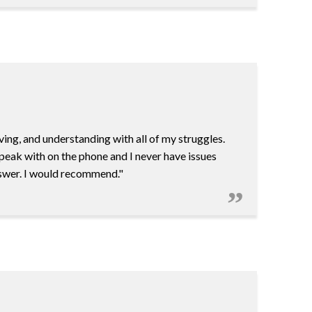
ving, and understanding with all of my struggles.
 speak with on the phone and I never have issues
answer. I would recommend."