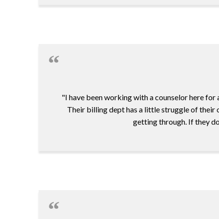
"I have been working with a counselor here for a
Their billing dept has a little struggle of the
getting through. If they d