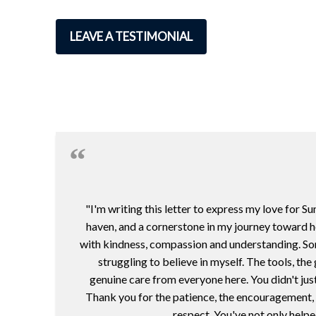
LEAVE A TESTIMONIAL
"I'm writing this letter to express my love for 
haven, and a cornerstone in my journey toward h
with kindness, compassion and understanding. Some
struggling to believe in myself. The tools, th
genuine care from everyone here. You didn't jus
Thank you for the patience, the encouragement, a
respect. You've not only helpe