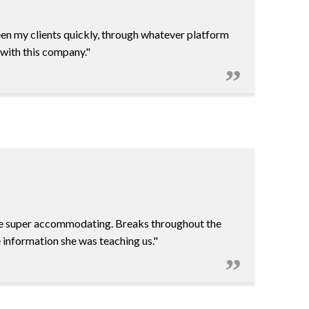
een my clients quickly, through whatever platform
 with this company."
re super accommodating. Breaks throughout the
 information she was teaching us."