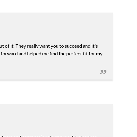
 of it. They really want you to succeed and it's
 forward and helped me find the perfect fit for my