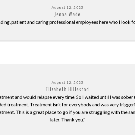
August 12, 2025
Jenna Wade
ding, patient and caring professional employees here who I look f
August 12, 2025
Elizabeth Hillestad
atment and would relapse every time. So I waited until I was sobe
d treatment. Treatment isn’t for everybody and was very triggering
t. This is a great place to go if you are struggling with the same 
later. Thank you."