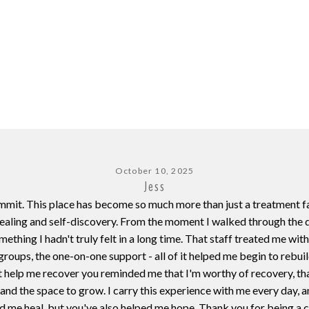
October 10, 2025
Jess
Summit. This place has become so much more than just a treatment f
ealing and self-discovery. From the moment I walked through the d
thing I hadn't truly felt in a long time. That staff treated me wit
e groups, the one-on-one support - all of it helped me begin to reb
t help me recover you reminded me that I'm worthy of recovery, tha
nd the space to grow. I carry this experience with me every day, an
d me heal, but you've also helped me hope. Thank you for being a c