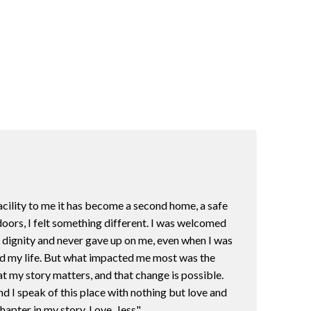
acility to me it has become a second home, a safe
oors, I felt something different. I was welcomed
h dignity and never gave up on me, even when I was
uild my life. But what impacted me most was the
t my story matters, and that change is possible.
d I speak of this place with nothing but love and
hapter in my story. Love, Jess"