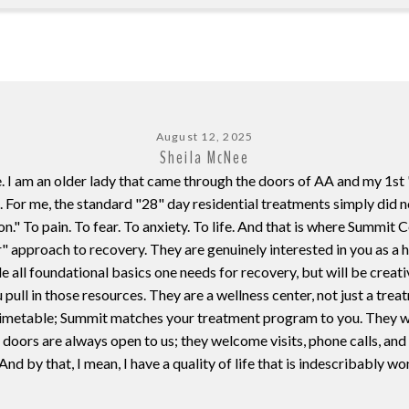
August 12, 2025
Sheila McNee
. I am an older lady that came through the doors of AA and my 1st 
. For me, the standard "28" day residential treatments simply did 
ion." To pain. To fear. To anxiety. To life. And that is where Summi
r" approach to recovery. They are genuinely interested in you as a
e all foundational basics one needs for recovery, but will be creati
 pull in those resources. They are a wellness center, not just a tre
t timetable; Summit matches your treatment program to you. They wil
doors are always open to us; they welcome visits, phone calls, and
 And by that, I mean, I have a quality of life that is indescribably wo