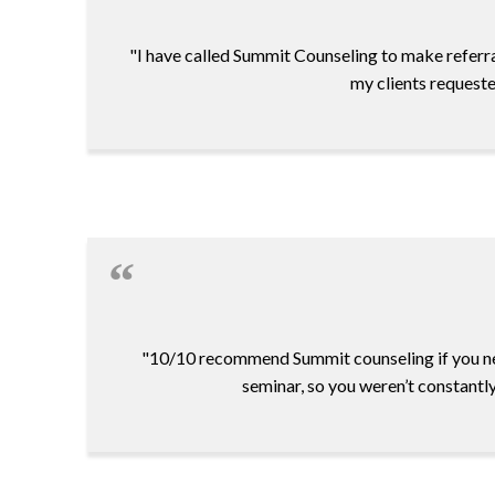
"I have called Summit Counseling to make referra
my clients requeste
"10/10 recommend Summit counseling if you ne
seminar, so you weren’t constantl