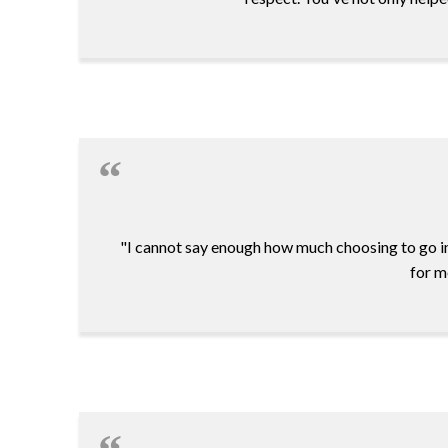
"I cannot say enough how much choosing to go i
for m