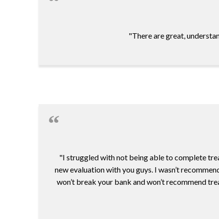
"There are great, understan
"I struggled with not being able to complete tre
new evaluation with you guys. I wasn’t recommende
won’t break your bank and won’t recommend treatmen