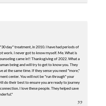
"30 day" treatment, in 2010. I have had periods of
not work. I never got to know myself. Me. What is
t Counseling came in!! Thanksgiving of 2022. What a
 human being and will try to get to know you. They
ve at the same time. If they sense you need "more,"
atment center. You will not be "run through" your
l do their best to ensure you are ready to journey
 connection. I love these people. They helped save
nderful."