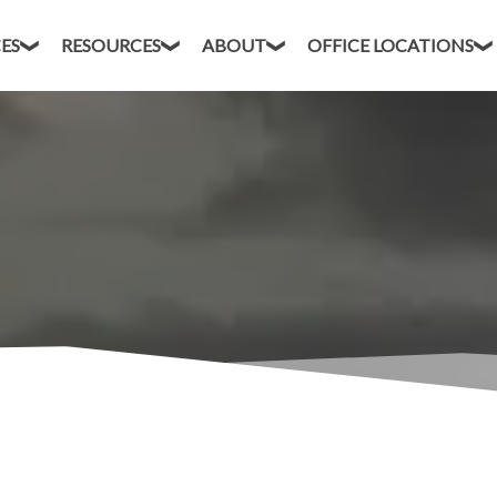
CES
RESOURCES
ABOUT
OFFICE LOCATIONS