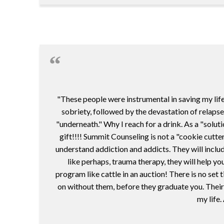
"These people were instrumental in saving my life
sobriety, followed by the devastation of relapse
"underneath." Why I reach for a drink. As a "solut
gift!!!! Summit Counseling is not a "cookie cutte
understand addiction and addicts. They will includ
like perhaps, trauma therapy, they will help you
program like cattle in an auction! There is no se
on without them, before they graduate you. Their 
my life.