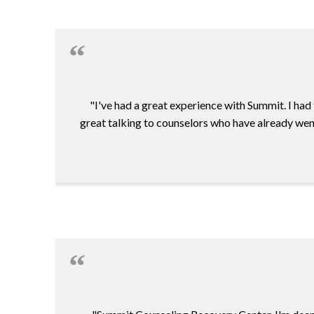
"I've had a great experience with Summit. I had
great talking to counselors who have already went