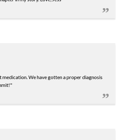
t medication. We have gotten a proper diagnosis
mmit!"