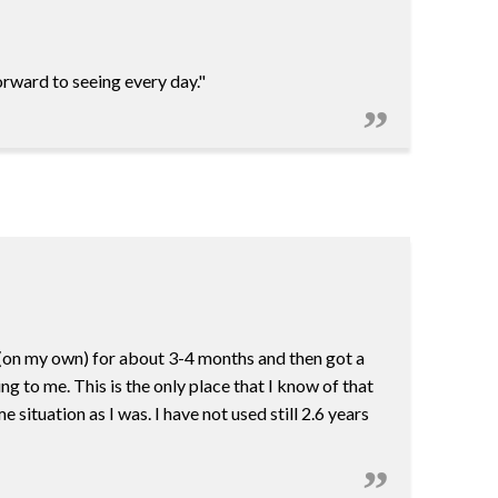
orward to seeing every day."
r (on my own) for about 3-4 months and then got a
 to me. This is the only place that I know of that
situation as I was. I have not used still 2.6 years