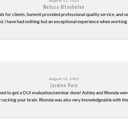
August 12, 2025
Melissa Altenhofen
ls for clients. Summit provided professional quality service, and s
d. I have had nothing but an exceptional experience when working
August 12, 2025
Jasmine Race
ed to get a DUI evaluation/seminar done! Ashley and Rhonda we
y racking your brain. Rhonda was also very knowledgeable with the