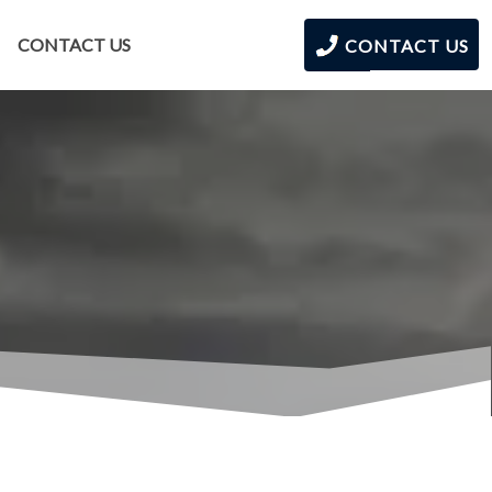
CONTACT US
CONTACT US