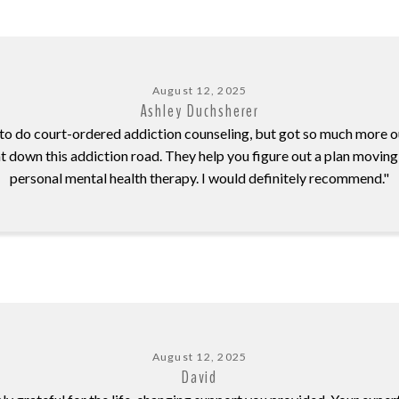
August 12, 2025
Ashley Duchsherer
 to do court-ordered addiction counseling, but got so much more out
 down this addiction road. They help you figure out a plan moving
personal mental health therapy. I would definitely recommend."
August 12, 2025
David