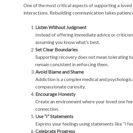
One of the most critical aspects of supporting a loved
interactions. Rebuilding communication takes patien
Listen Without Judgment
Instead of offering immediate advice or criticis
assuming you know what’s best.
Set Clear Boundaries
Supporting recovery does not mean tolerating ha
remain consistent in enforcing them.
Avoid Blame and Shame
Addiction is a complex medical and psychologica
compassionate curiosity.
Encourage Honesty
Create an environment where your loved one feels
connection.
Use “I” Statements
Express your feelings using statements like “I f
Celebrate Progress