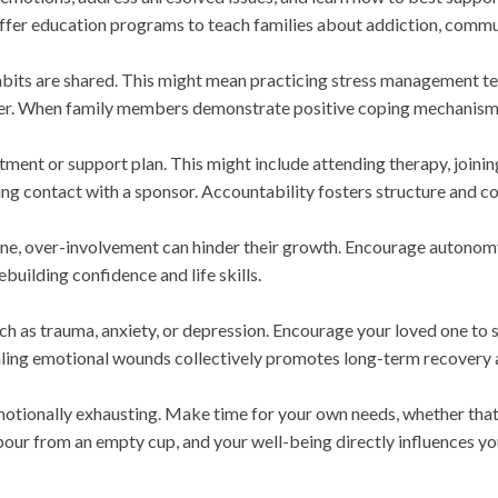
ffer education programs to teach families about addiction, commun
abits are shared. This might mean practicing stress management te
ether. When family members demonstrate positive coping mechanisms
atment or support plan. This might include attending therapy, join
ng contact with a sponsor. Accountability fosters structure and 
 one, over-involvement can hinder their growth. Encourage autonom
ebuilding confidence and life skills.
h as trauma, anxiety, or depression. Encourage your loved one to
ealing emotional wounds collectively promotes long-term recovery
tionally exhausting. Make time for your own needs, whether that 
pour from an empty cup, and your well-being directly influences yo