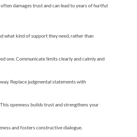
often damages trust and can lead to years of hurtful
nd what kind of support they need, rather than
ed one. Communicate limits clearly and calmly and
 away. Replace judgmental statements with
 This openness builds trust and strengthens your
eness and fosters constructive dialogue.