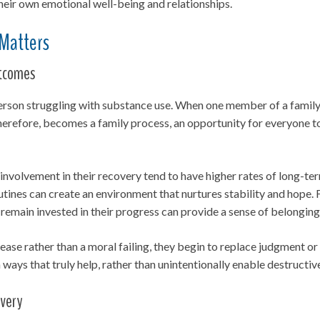
their own emotional well-being and relationships.
 Matters
utcomes
e person struggling with substance use. When one member of a famil
 therefore, becomes a family process, an opportunity for everyone to
 involvement in their recovery tend to have higher rates of long-te
ines can create an environment that nurtures stability and hope. F
emain invested in their progress can provide a sense of belonging
ease rather than a moral failing, they begin to replace judgment o
ways that truly help, rather than unintentionally enable destructiv
overy