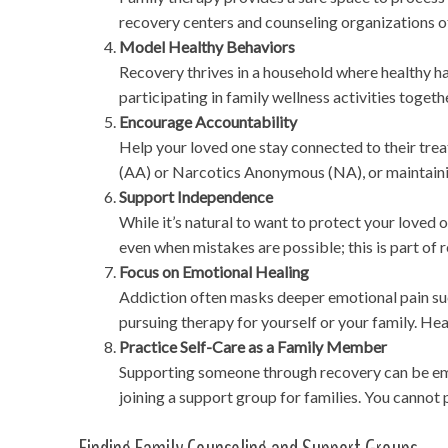
recovery centers and counseling organizations o
Model Healthy Behaviors
Recovery thrives in a household where healthy h
participating in family wellness activities tog
Encourage Accountability
Help your loved one stay connected to their tre
(AA) or Narcotics Anonymous (NA), or maintaini
Support Independence
While it’s natural to want to protect your loved
even when mistakes are possible; this is part of r
Focus on Emotional Healing
Addiction often masks deeper emotional pain suc
pursuing therapy for yourself or your family. H
Practice Self-Care as a Family Member
Supporting someone through recovery can be emo
joining a support group for families. You cannot 