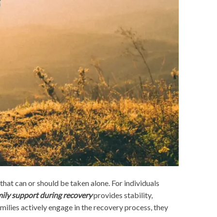
that can or should be taken alone. For individuals
ily support during recovery
provides stability,
ilies actively engage in the recovery process, they