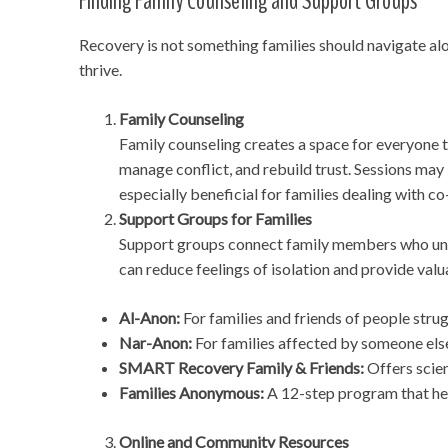
Finding Family Counseling and Support Groups
Recovery is not something families should navigate alo
thrive.
Family Counseling
Family counseling creates a space for everyone t
manage conflict, and rebuild trust. Sessions may
especially beneficial for families dealing with c
Support Groups for Families
Support groups connect family members who unde
can reduce feelings of isolation and provide val
Al-Anon:
For families and friends of people strug
Nar-Anon:
For families affected by someone else
SMART Recovery Family & Friends:
Offers scien
Families Anonymous:
A 12-step program that hel
Online and Community Resources