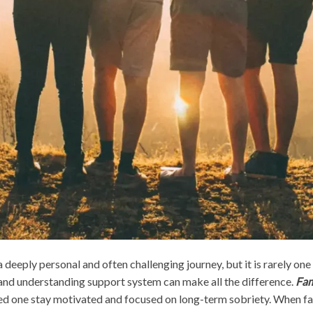
deeply personal and often challenging journey, but it is rarely one 
ng and understanding support system can make all the difference.
Fam
ed one stay motivated and focused on long-term sobriety. When fam