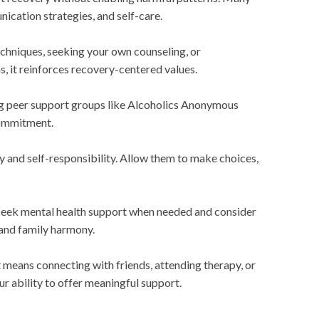
ication strategies, and self-care.
chniques, seeking your own counseling, or
, it reinforces recovery-centered values.
ing peer support groups like Alcoholics Anonymous
commitment.
y and self-responsibility. Allow them to make choices,
 seek mental health support when needed and consider
 and family harmony.
means connecting with friends, attending therapy, or
ur ability to offer meaningful support.