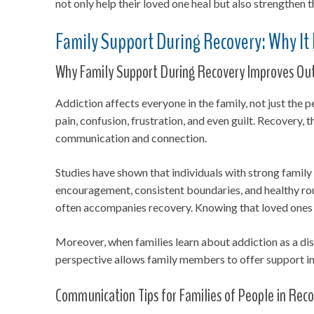
not only help their loved one heal but also strengthen 
Family Support During Recovery: Why It
Why Family Support During Recovery Improves O
Addiction affects everyone in the family, not just th
pain, confusion, frustration, and even guilt. Recovery,
communication and connection.
Studies have shown that individuals with strong family
encouragement, consistent boundaries, and healthy rout
often accompanies recovery. Knowing that loved ones r
Moreover, when families learn about addiction as a dis
perspective allows family members to offer support in 
Communication Tips for Families of People in Rec