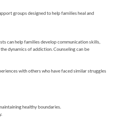
upport groups designed to help families heal and
sts can help families develop communication skills,
t the dynamics of addiction. Counseling can be
eriences with others who have faced similar struggles
aintaining healthy boundaries.
.