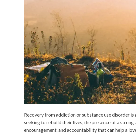
Recovery from addiction or substance use disorder is a 
seeking to rebuild their lives, the presence of a stro
encouragement, and accountability that can help a lov