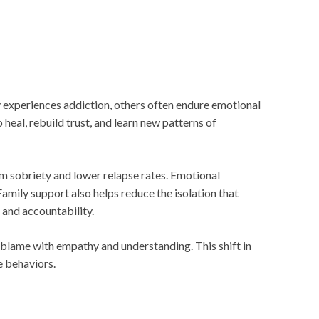
y experiences addiction, others often endure emotional
 heal, rebuild trust, and learn new patterns of
rm sobriety and lower relapse rates. Emotional
amily support also helps reduce the isolation that
 and accountability.
r blame with empathy and understanding. This shift in
e behaviors.