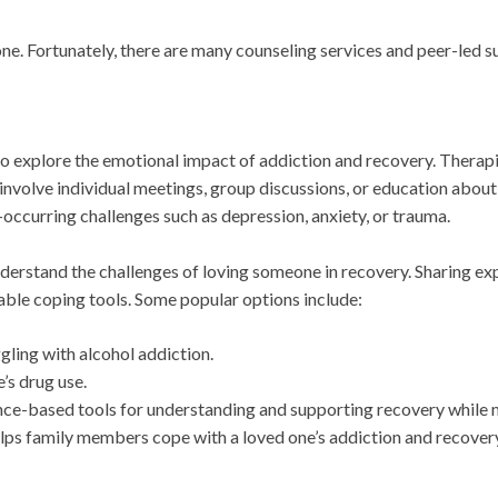
ne. Fortunately, there are many counseling services and peer-led s
o explore the emotional impact of addiction and recovery. Therapi
 involve individual meetings, group discussions, or education abou
o-occurring challenges such as depression, anxiety, or trauma.
rstand the challenges of loving someone in recovery. Sharing exp
uable coping tools. Some popular options include:
gling with alcohol addiction.
’s drug use.
ce-based tools for understanding and supporting recovery while m
ps family members cope with a loved one’s addiction and recovery