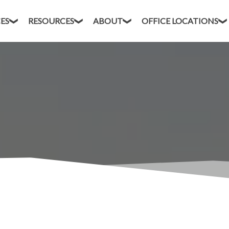
CES
RESOURCES
ABOUT
OFFICE LOCATIONS