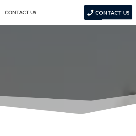
CONTACT US
CONTACT US