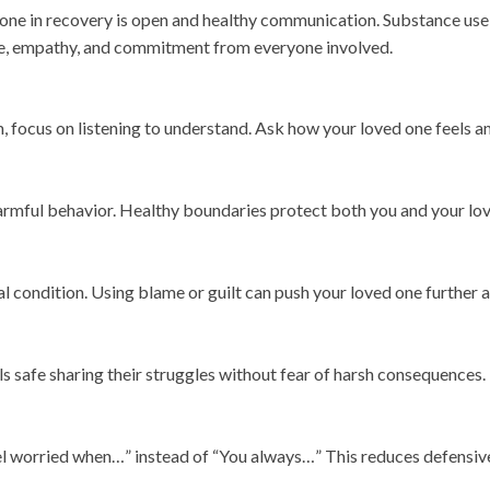
 one in recovery is open and healthy communication. Substance use 
ce, empathy, and commitment from everyone involved.
m, focus on listening to understand. Ask how your loved one feels a
rmful behavior. Healthy boundaries protect both you and your lov
l condition. Using blame or guilt can push your loved one further
 safe sharing their struggles without fear of harsh consequences.
eel worried when…” instead of “You always…” This reduces defensiv