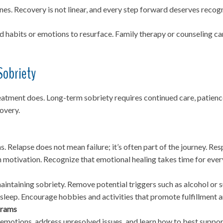
s. Recovery is not linear, and every step forward deserves recogn
ld habits or emotions to resurface. Family therapy or counseling 
Sobriety
reatment does. Long-term sobriety requires continued care, patien
overy.
s. Relapse does not mean failure; it’s often part of the journey. 
n motivation. Recognize that emotional healing takes time for ever
maintaining sobriety. Remove potential triggers such as alcohol o
y sleep. Encourage hobbies and activities that promote fulfillment 
grams
 emotions, address unresolved issues, and learn how to best suppo