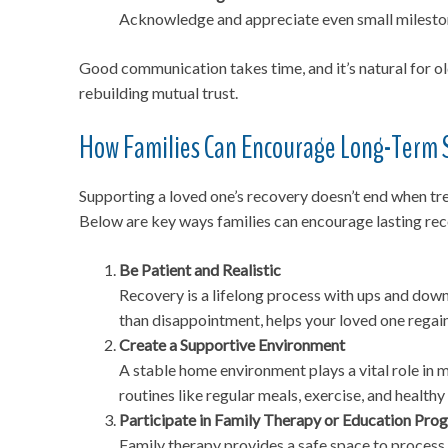
Acknowledge and appreciate even small milestone
Good communication takes time, and it’s natural for o
rebuilding mutual trust.
How Families Can Encourage Long-Term 
Supporting a loved one’s recovery doesn’t end when t
Below are key ways families can encourage lasting rec
Be Patient and Realistic
Recovery is a lifelong process with ups and down
than disappointment, helps your loved one regai
Create a Supportive Environment
A stable home environment plays a vital role in 
routines like regular meals, exercise, and health
Participate in Family Therapy or Education Pro
Family therapy provides a safe space to process