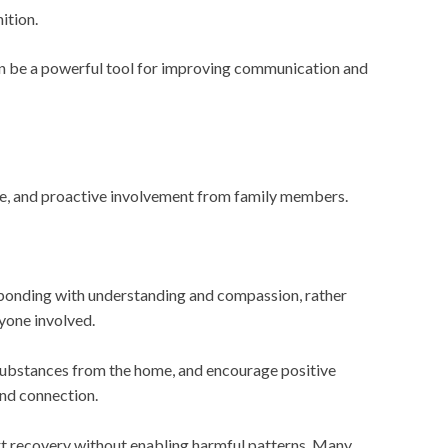
ition.
can be a powerful tool for improving communication and
ce, and proactive involvement from family members.
Responding with understanding and compassion, rather
yone involved.
r substances from the home, and encourage positive
and connection.
rt recovery without enabling harmful patterns. Many