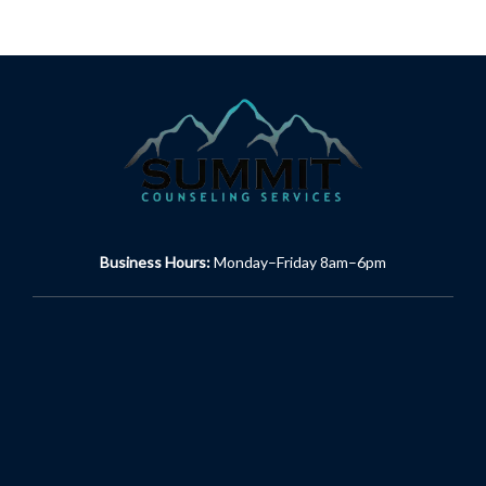
Business Hours:
Monday–Friday 8am–6pm