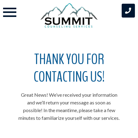
Skip
to
content
THANK YOU FOR
CONTACTING US!
Great News! We’ve received your information
and we’ll return your message as soon as
possible! In the meantime, please take a few
minutes to familiarize yourself with our services.